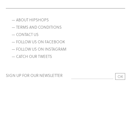
— ABOUT HIPSHOPS
— TERMS AND CONDITIONS
— CONTACT US
— FOLLOW US ON FACEBOOK
— FOLLOW US ON INSTAGRAM
— CATCH OUR TWEETS
SIGN UP FOR OUR NEWSLETTER