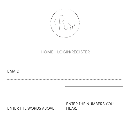
HOME
LOGIN/REGISTER
EMAIL:
ENTER THE NUMBERS YOU
ENTER THE WORDS ABOVE:
HEAR: