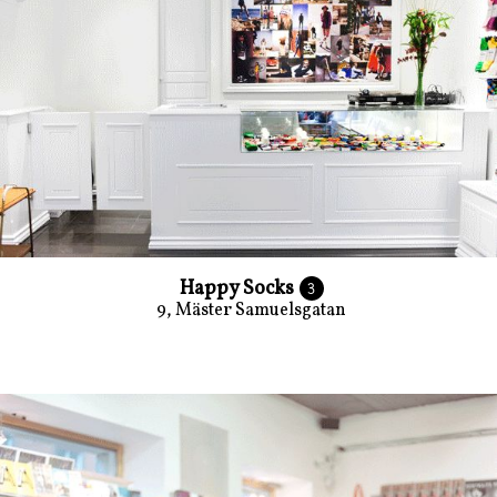
Happy Socks
3
9, Mäster Samuelsgatan