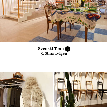
Svenskt Tenn
5
5, Strandvägen