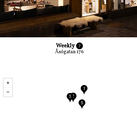
Weekly
7
Åsögatan 176