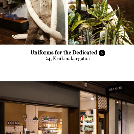
Uniforms for the Dedicated
6
24, Krukmakargatan