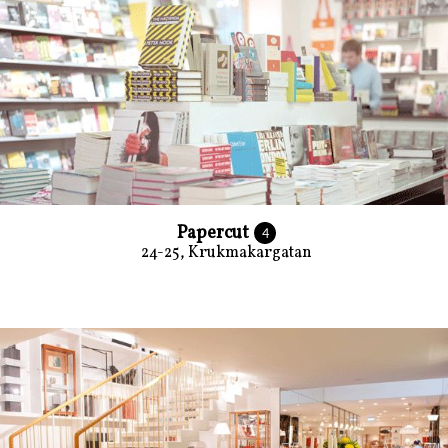
Papercut
4
24-25, Krukmakargatan