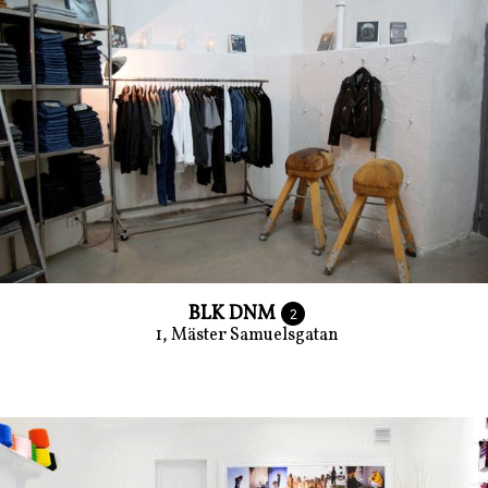
BLK DNM
2
1, Mäster Samuelsgatan