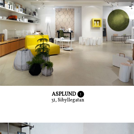
ASPLUND
1
31, Sibyllegatan