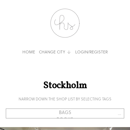
HOME
CHANGE CITY
LOGIN/REGISTER
Stockholm
NARROW DOWN THE SHOP LIST BY SELECTING TAGS
...