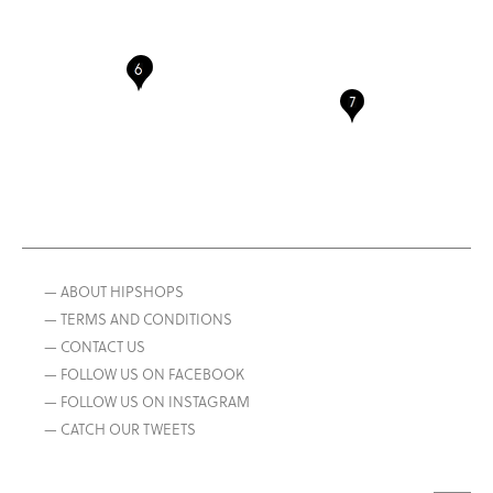
— ABOUT HIPSHOPS
— TERMS AND CONDITIONS
— CONTACT US
— FOLLOW US ON FACEBOOK
— FOLLOW US ON INSTAGRAM
— CATCH OUR TWEETS