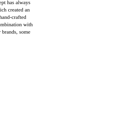
cept has always
ich created an
 hand-crafted
combination with
er brands, some