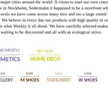
major cities around the world. A vision to start our own con
 in Stockholm, Södermalm it happened to be a storefront wh
travels we have come across many nice and too a large extent
er. We believe in every day use products with high quality in 
s is what Weekly is all about. We have carefully selected mak
 waiting to be discovered and all with an ecological strive.
ING MOSTLY
BUT ALSO
METICS
HOME DECO
OME
SOME
SOME
SOME
ELLERY
M SHOES
STATIONERY
W SHOES