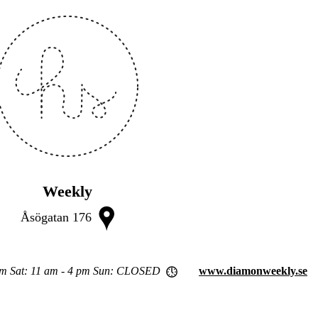
Weekly
Åsögatan 176
pm Sat: 11 am - 4 pm Sun: CLOSED
www.diamonweekly.se