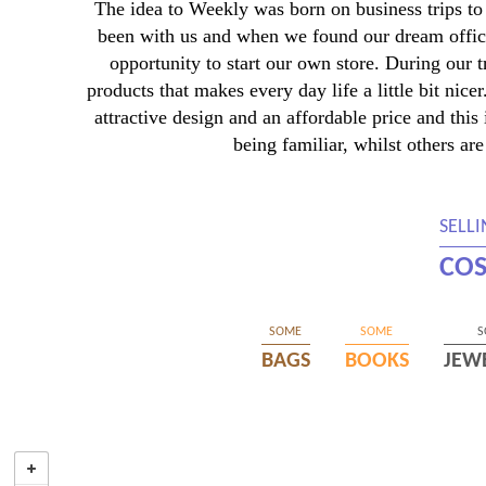
The idea to Weekly was born on business trips to 
been with us and when we found our dream office
opportunity to start our own store. During our 
products that makes every day life a little bit nic
attractive design and an affordable price and thi
being familiar, whilst others are
SELL
COS
SOME
SOME
S
BAGS
BOOKS
JEW