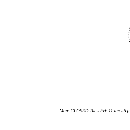
Mon: CLOSED Tue - Fri: 11 am - 6 