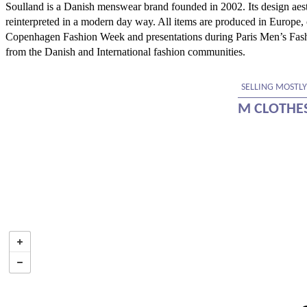
Soulland is a Danish menswear brand founded in 2002. Its design aesth
reinterpreted in a modern day way. All items are produced in Europe
Copenhagen Fashion Week and presentations during Paris Men’s Fash
from the Danish and International fashion communities.
SELLING MOSTLY
M CLOTHE