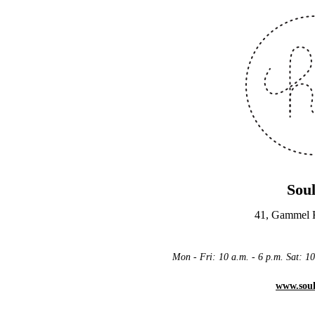
Sou
41, Gammel
Mon - Fri: 10 a.m. - 6 p.m. Sat: 
www.sou