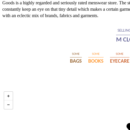
Goods is a highly regarded and seriously rated menswear store. The sto
constantly keep an eye on that tiny detail which makes a certain garm
with an eclectic mix of brands, fabrics and garments.
SELLIN
M CL
SOME
SOME
SOME
BAGS
BOOKS
EYECARE