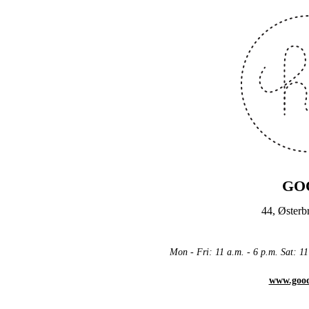
GO
44, Øster
Mon - Fri: 11 a.m. - 6 p.m. Sat: 
www.goo