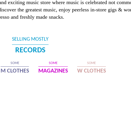
and exciting music store where music is celebrated not comm
discover the greatest music, enjoy peerless in-store gigs & wo
resso and freshly made snacks.
SELLING MOSTLY
RECORDS
SOME
SOME
SOME
M CLOTHES
MAGAZINES
W CLOTHES