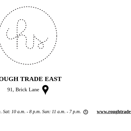
OUGH TRADE EAST
91, Brick Lane
. Sat: 10 a.m. - 8 p.m. Sun: 11 a.m. - 7 p.m.
www.roughtrade