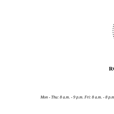
R
Mon - Thu: 8 a.m. - 9 p.m. Fri: 8 a.m. - 8 p.m