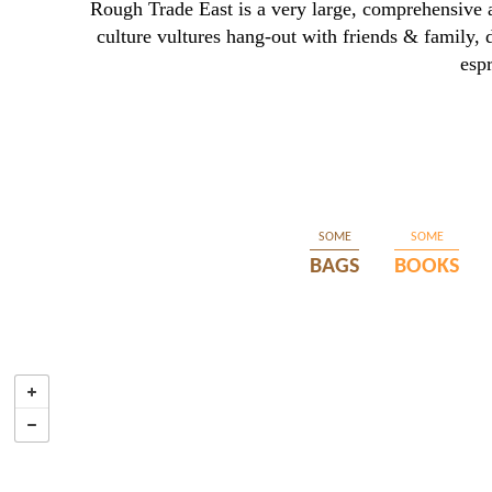
Rough Trade East is a very large, comprehensive 
culture vultures hang-out with friends & family, 
esp
SOME
SOME
BAGS
BOOKS