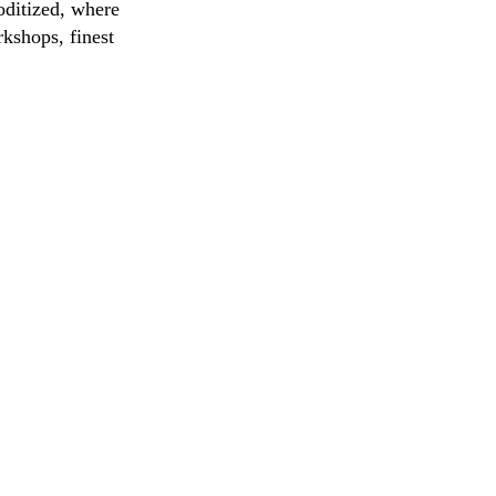
oditized, where
rkshops, finest