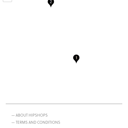
— ABOUT HIPSHOPS
— TERMS AND CONDITIONS