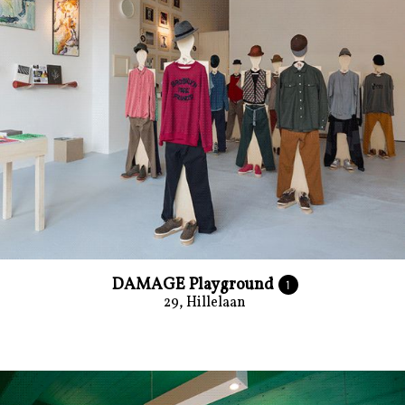
DAMAGE Playground
1
29, Hillelaan