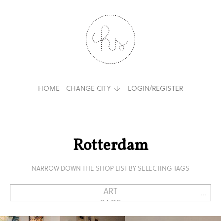
HOME
CHANGE CITY
LOGIN/REGISTER
Rotterdam
NARROW DOWN THE SHOP LIST BY SELECTING TAGS
...