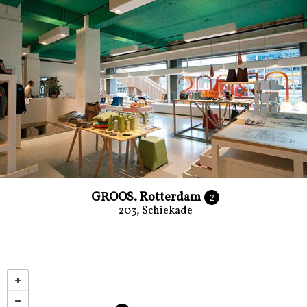
GROOS. Rotterdam
2
203, Schiekade