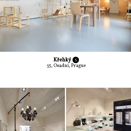
Křehký
5
35, Osadní, Prague