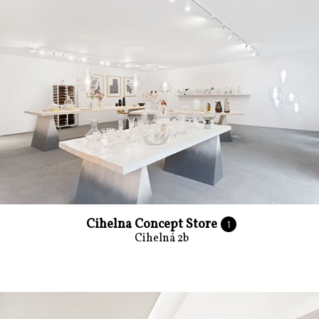
Cihelna Concept Store
1
Cihelná 2b