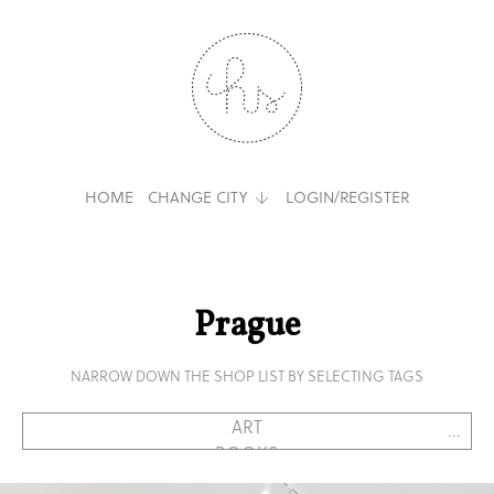
HOME
CHANGE CITY
LOGIN/REGISTER
Prague
NARROW DOWN THE SHOP LIST BY SELECTING TAGS
...