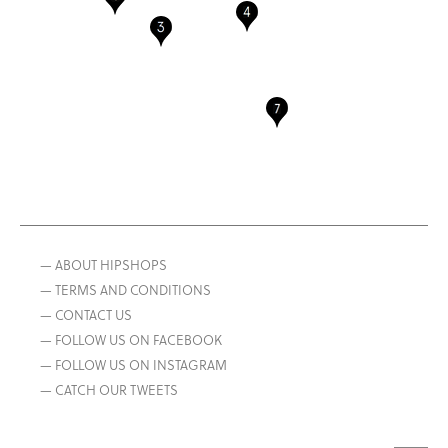
— ABOUT HIPSHOPS
— TERMS AND CONDITIONS
— CONTACT US
— FOLLOW US ON FACEBOOK
— FOLLOW US ON INSTAGRAM
— CATCH OUR TWEETS