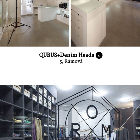
QUBUS+Denim Heads
6
3, Rámová