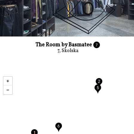
The Room by Basmatee
7
7, Skolska