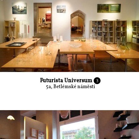
Futurista Universum
3
5a, Betlémské náměstí