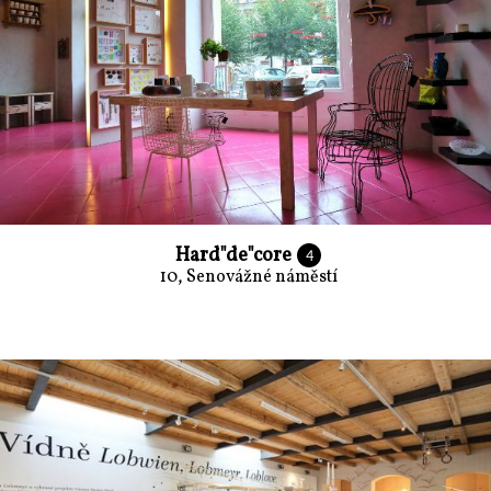
Hard"de"core
4
10, Senovážné náměstí