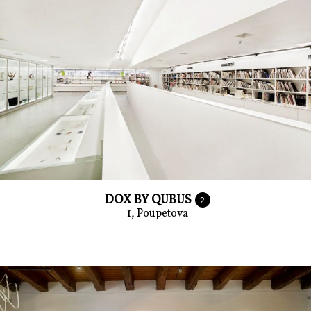
DOX BY QUBUS
2
1, Poupetova