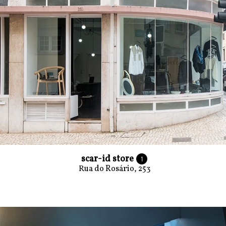
scar-id store
1
Rua do Rosário, 253