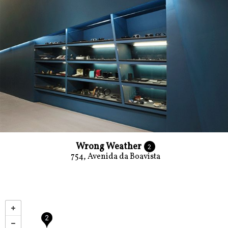
Wrong Weather
2
754, Avenida da Boavista