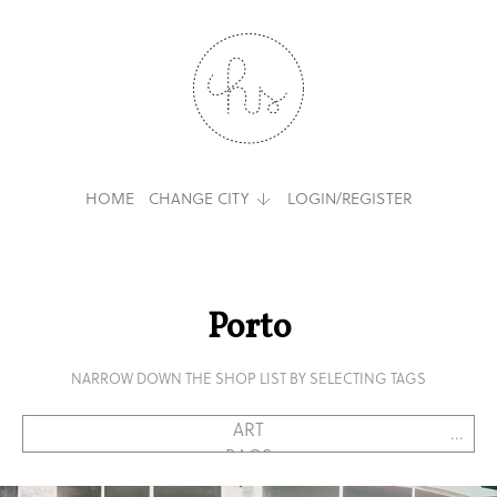
HOME
CHANGE CITY
LOGIN/REGISTER
Porto
NARROW DOWN THE SHOP LIST BY SELECTING TAGS
...