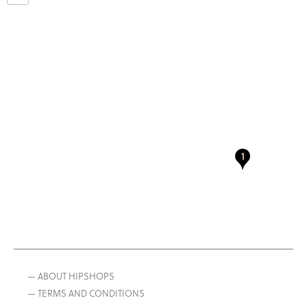
— ABOUT HIPSHOPS
— TERMS AND CONDITIONS