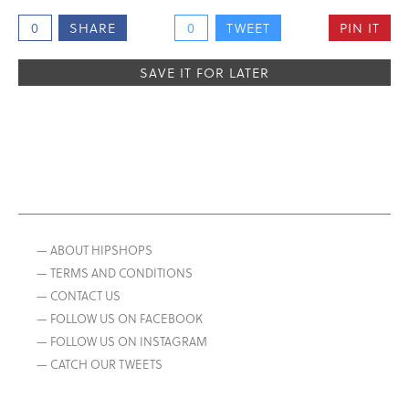
0
SHARE
0
TWEET
PIN IT
SAVE IT FOR LATER
— ABOUT HIPSHOPS
— TERMS AND CONDITIONS
— CONTACT US
— FOLLOW US ON FACEBOOK
— FOLLOW US ON INSTAGRAM
— CATCH OUR TWEETS