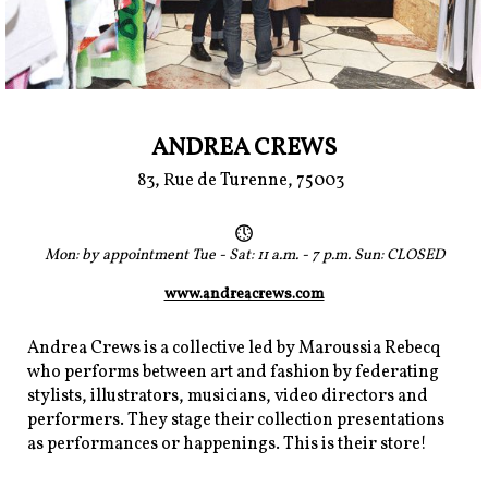
ANDREA CREWS
83, Rue de Turenne, 75003
Mon: by appointment Tue - Sat: 11 a.m. - 7 p.m. Sun: CLOSED
www.andreacrews.com
Andrea Crews is a collective led by Maroussia Rebecq
who performs between art and fashion by federating
stylists, illustrators, musicians, video directors and
performers. They stage their collection presentations
as performances or happenings. This is their store!