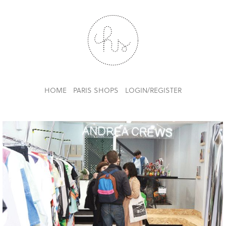
HOME
PARIS SHOPS
LOGIN/REGISTER