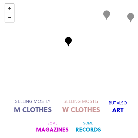
SELLING MOSTLY
SELLING MOSTLY
BUT ALSO
M CLOTHES
W CLOTHES
ART
SOME
SOME
MAGAZINES
RECORDS