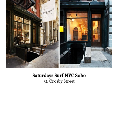
Saturdays Surf NYC Soho
31, Crosby Street