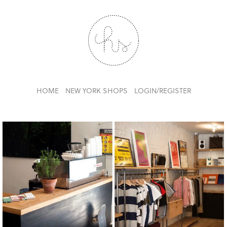
HOME
NEW YORK SHOPS
LOGIN/REGISTER