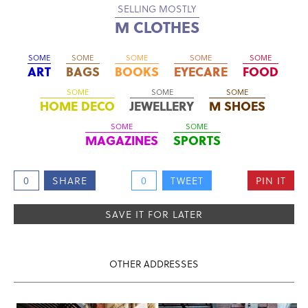
SELLING MOSTLY
M CLOTHES
SOME
SOME
SOME
SOME
SOME
ART
BAGS
BOOKS
EYECARE
FOOD
SOME
SOME
SOME
HOME DECO
JEWELLERY
M SHOES
SOME
SOME
MAGAZINES
SPORTS
0
SHARE
0
TWEET
PIN IT
SAVE IT FOR LATER
OTHER ADDRESSES