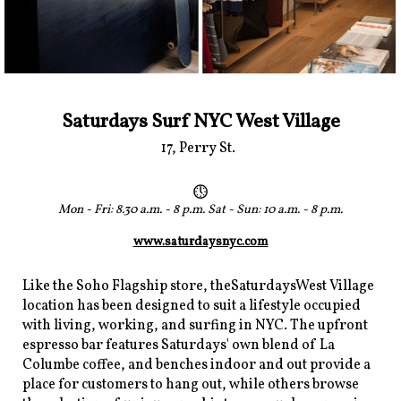
Saturdays Surf NYC West Village
17, Perry St.
Mon - Fri: 8.30 a.m. - 8 p.m. Sat - Sun: 10 a.m. - 8 p.m.
www.saturdaysnyc.com
Like the Soho Flagship store, theSaturdaysWest Village
location has been designed to suit a lifestyle occupied
with living, working, and surfing in NYC. The upfront
espresso bar features Saturdays' own blend of La
Columbe coffee, and benches indoor and out provide a
place for customers to hang out, while others browse