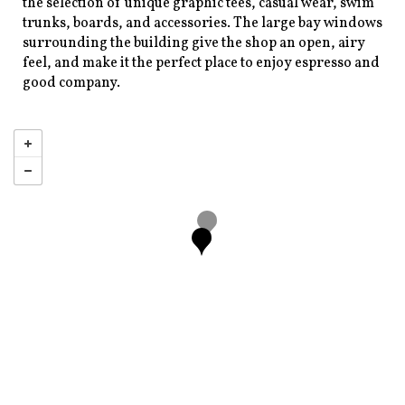
the selection of unique graphic tees, casual wear, swim
trunks, boards, and accessories. The large bay windows
surrounding the building give the shop an open, airy
feel, and make it the perfect place to enjoy espresso and
good company.