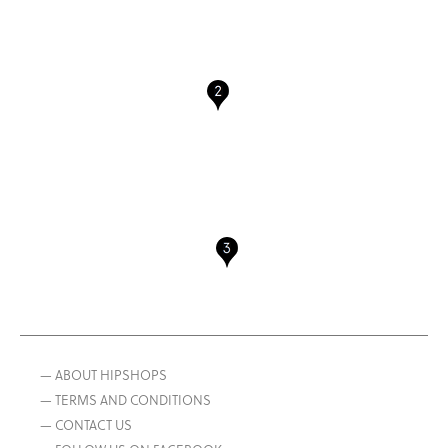
— ABOUT HIPSHOPS
— TERMS AND CONDITIONS
— CONTACT US