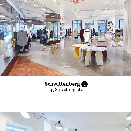
Schwittenberg
2
4, Salvatorplatz