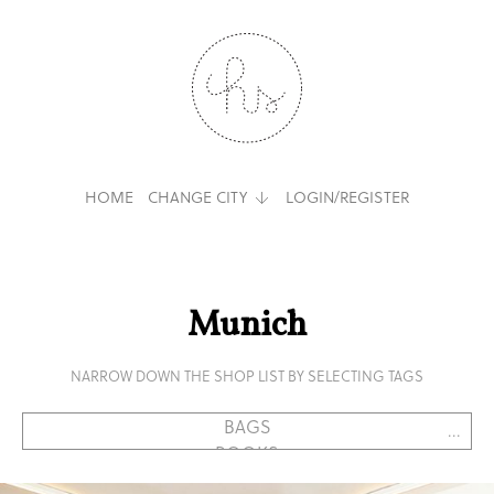
HOME
CHANGE CITY
LOGIN/REGISTER
Munich
NARROW DOWN THE SHOP LIST BY SELECTING TAGS
...