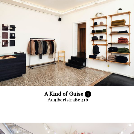
A Kind of Guise
1
Adalbertstraße 41b