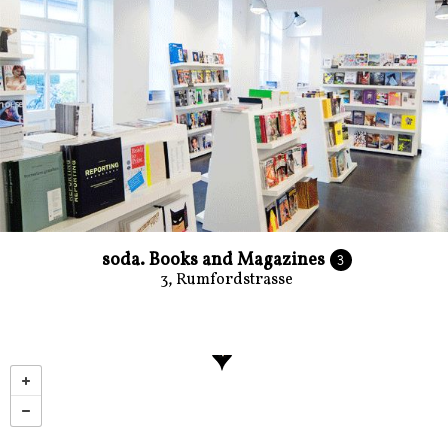
soda. Books and Magazines
3
3, Rumfordstrasse