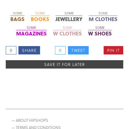
SOME
SOME
SOME
SOME
BAGS
BOOKS
JEWELLERY
M CLOTHES
SOME
SOME
SOME
MAGAZINES
W CLOTHES
W SHOES
0
SHARE
0
TWEET
PIN IT
SAVE IT FOR LATER
— ABOUT HIPSHOPS
— TERMS AND CONDITIONS