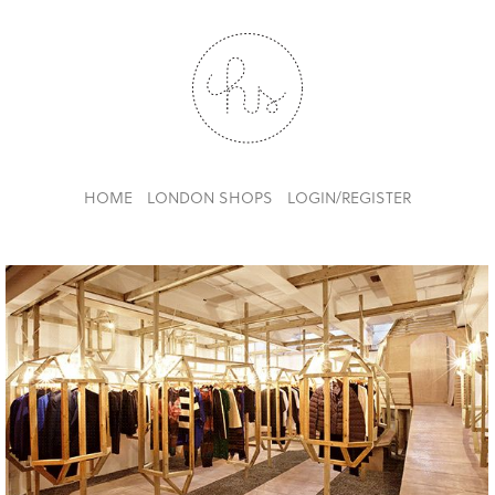
HOME
LONDON SHOPS
LOGIN/REGISTER