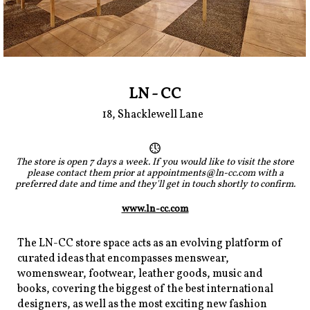
LN - CC
18, Shacklewell Lane
The store is open 7 days a week. If you would like to visit the store
please contact them prior at appointments@ln-cc.com with a
preferred date and time and they'll get in touch shortly to confirm.
www.ln-cc.com
The LN-CC store space acts as an evolving platform of
curated ideas that encompasses menswear,
womenswear, footwear, leather goods, music and
books, covering the biggest of the best international
designers, as well as the most exciting new fashion