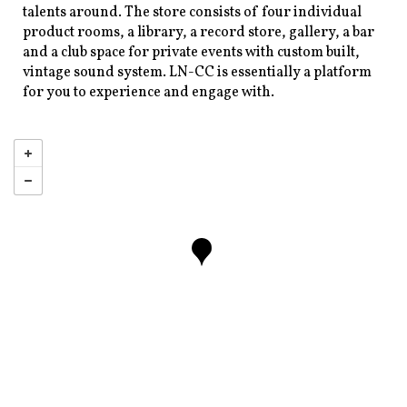
talents around. The store consists of four individual
product rooms, a library, a record store, gallery, a bar
and a club space for private events with custom built,
vintage sound system. LN-CC is essentially a platform
for you to experience and engage with.