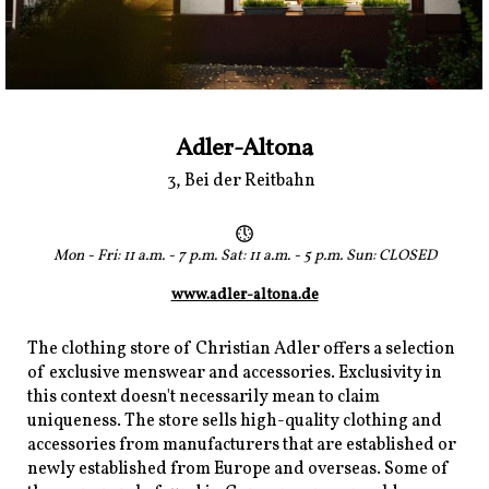
Adler-Altona
3, Bei der Reitbahn
Mon - Fri: 11 a.m. - 7 p.m. Sat: 11 a.m. - 5 p.m. Sun: CLOSED
www.adler-altona.de
The clothing store of Christian Adler offers a selection
of exclusive menswear and accessories. Exclusivity in
this context doesn't necessarily mean to claim
uniqueness. The store sells high-quality clothing and
accessories from manufacturers that are established or
newly established from Europe and overseas. Some of