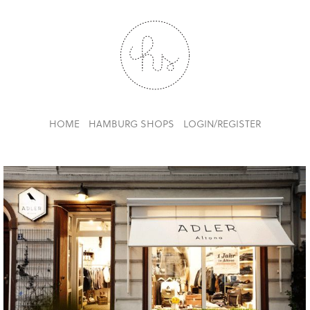
HOME
HAMBURG SHOPS
LOGIN/REGISTER