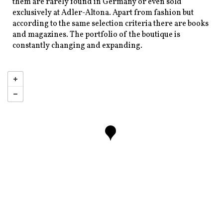
them are rarely found in Germany or even sold
exclusively at Adler-Altona. Apart from fashion but
according to the same selection criteria there are books
and magazines. The portfolio of the boutique is
constantly changing and expanding.