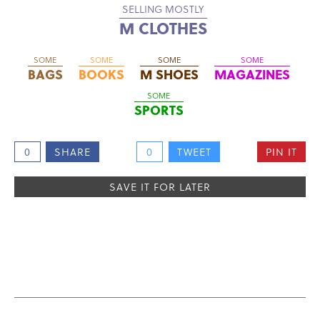
SELLING MOSTLY
M CLOTHES
SOME
SOME
SOME
SOME
BAGS
BOOKS
M SHOES
MAGAZINES
SOME
SPORTS
0
SHARE
0
TWEET
PIN IT
SAVE IT FOR LATER