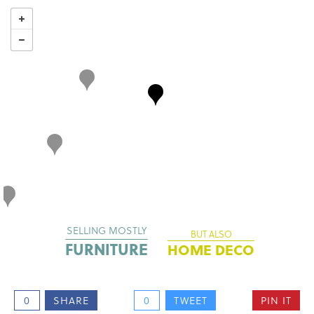
SELLING MOSTLY
BUT ALSO
FURNITURE
HOME DECO
0
SHARE
0
TWEET
PIN IT