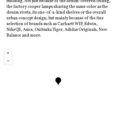
building. Not just because of the denim-covered ceiling,
the factory cooper lamps sharing the same color as the
denim rivets, its one-of-a-kind shelves or the overall
urban concept design, but mainly because of the fine
selection of brands such as Carhartt WIP, Edwin,
NikeQS, Asics, Onitsuka Tiger, Adidas Originals, New
Balance and more.