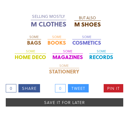
SELLING MOSTLY
BUT ALSO
M CLOTHES
M SHOES
SOME
SOME
SOME
BAGS
BOOKS
COSMETICS
SOME
SOME
SOME
HOME DECO
MAGAZINES
RECORDS
SOME
STATIONERY
0
SHARE
0
TWEET
PIN IT
SAVE IT FOR LATER