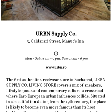
URBN Supply Co.
3, Caldarari Street, Manuc's Inn
Mon - Sat: 11 am - 9 pm, Sun: 11 am - 6 pm
www.urbn.ro
The first authentic streetwear store in Bucharest, URBN
SUPPLY CO. LIVING STORE covers a mix of sneakers,
lifestyle goods and contemporary culture: a crossroad
where East-European urban influences collide. Situated
in a beautiful inn dating from the 19th century, the place
is likely to become even more famous than its host