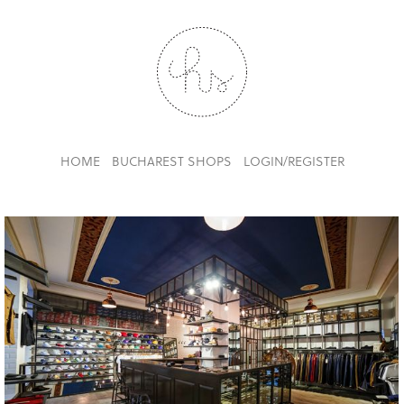
HOME
BUCHAREST SHOPS
LOGIN/REGISTER