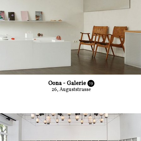
Oona - Galerie
19
26, Auguststrasse