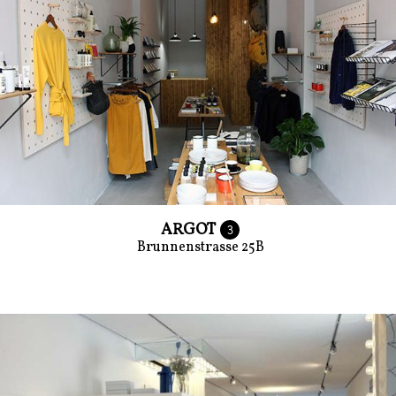
ARGOT
3
Brunnenstrasse 25B