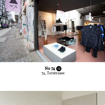
No 74
18
74, Torstrasse