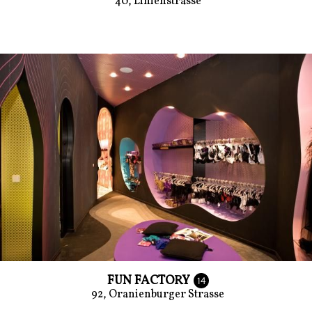
40, Linienstrasse
FUN FACTORY
14
92, Oranienburger Strasse