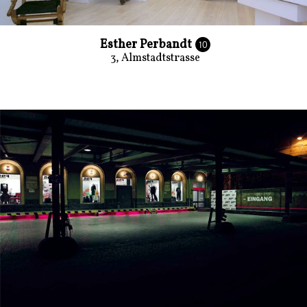
Esther Perbandt
10
3, Almstadtstrasse