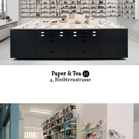
Paper & Tea
20
4, Bleibtreustrasse