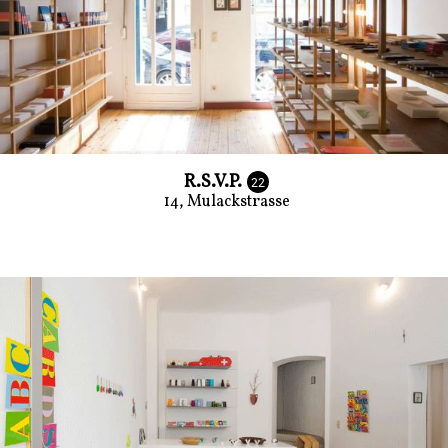
R.S.V.P.
22
14, Mulackstrasse