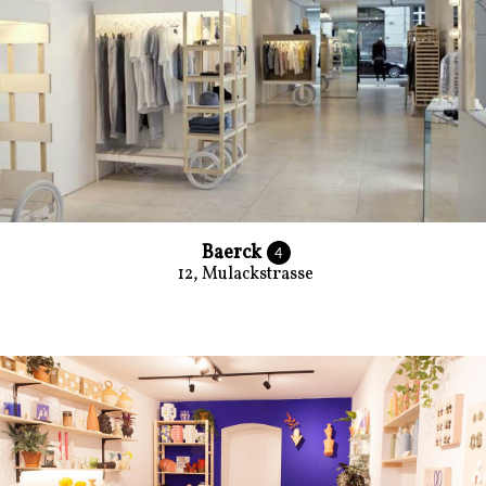
Baerck
4
12, Mulackstrasse