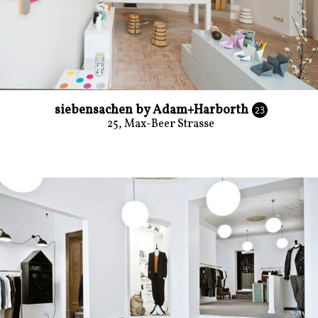
siebensachen by Adam+Harborth
23
25, Max-Beer Strasse