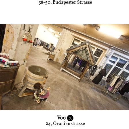
38-50, Budapester Strasse
Voo
30
24, Oranienstrasse