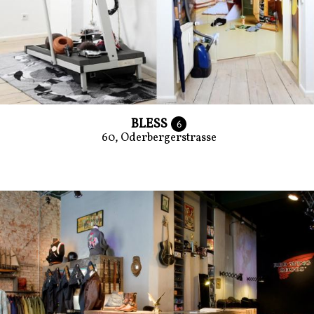
BLESS
6
60, Oderbergerstrasse