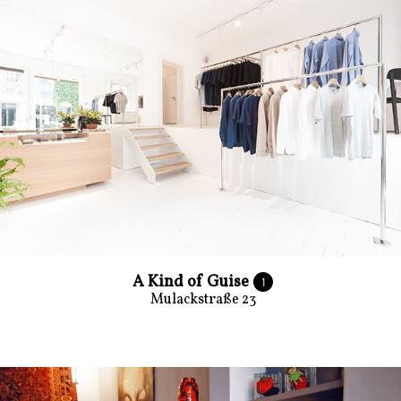
A Kind of Guise
1
Mulackstraße 23