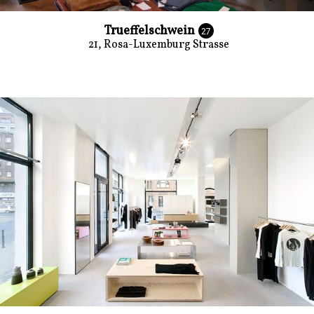
Trueffelschwein
27
21, Rosa-Luxemburg Strasse