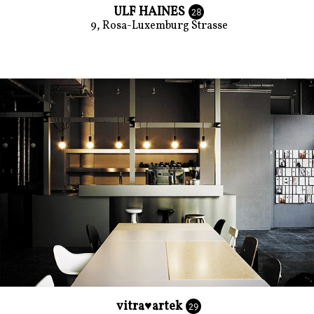
ULF HAINES
28
9, Rosa-Luxemburg Strasse
vitra♥artek
29