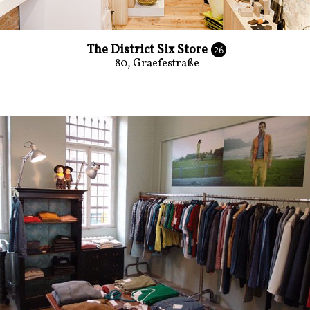
The District Six Store
26
80, Graefestraße