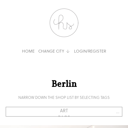
HOME
CHANGE CITY
LOGIN/REGISTER
Berlin
NARROW DOWN THE SHOP LIST BY SELECTING TAGS
...