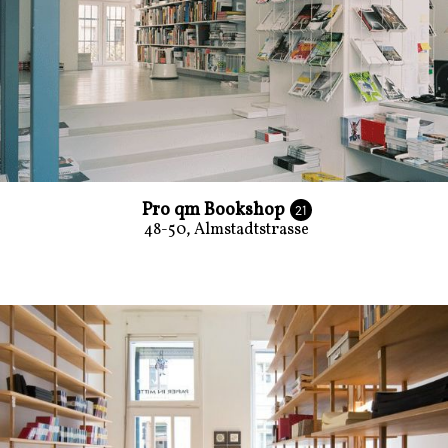
Pro qm Bookshop
21
48-50, Almstadtstrasse