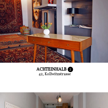
ACHTEINHALB
2
42, Kollwitzstrasse