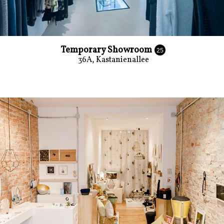
Temporary Showroom
25
36A, Kastanienallee