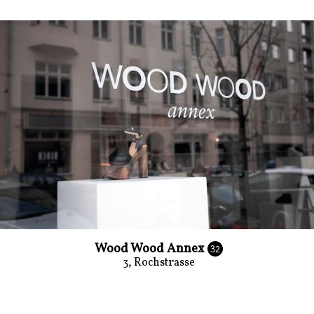
Wood Wood Annex
32
3, Rochstrasse