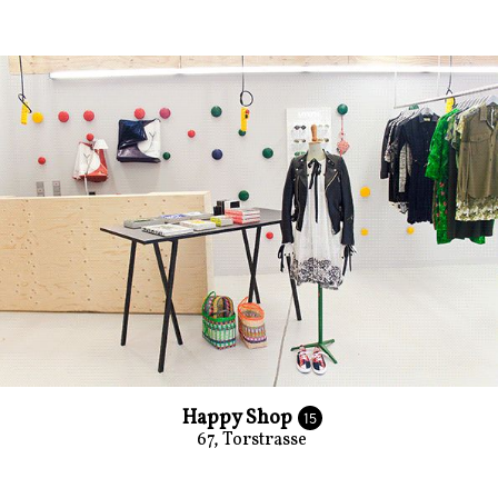
Happy Shop
15
67, Torstrasse