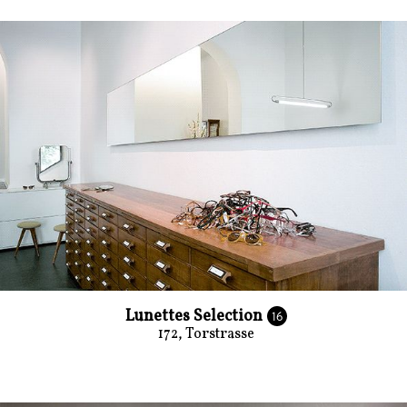
Lunettes Selection
16
172, Torstrasse