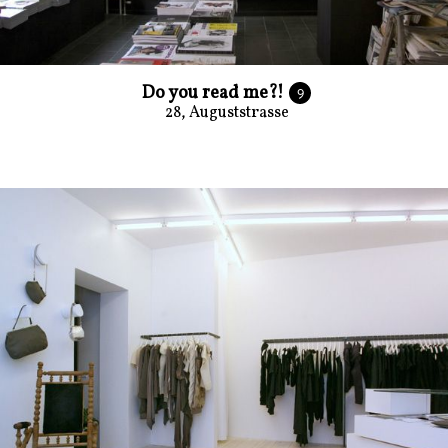
Do you read me?!
9
28, Auguststrasse