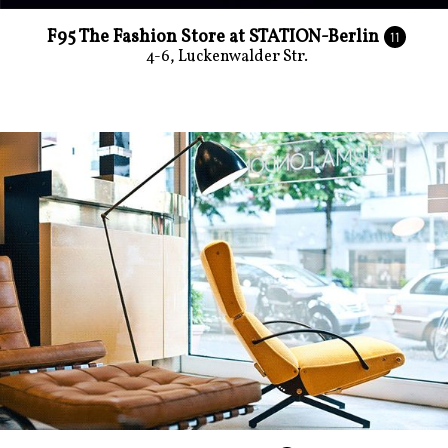
F95 The Fashion Store at STATION-Berlin
11
4-6, Luckenwalder Str.