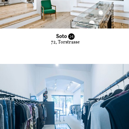
Soto
24
72, Torstrasse