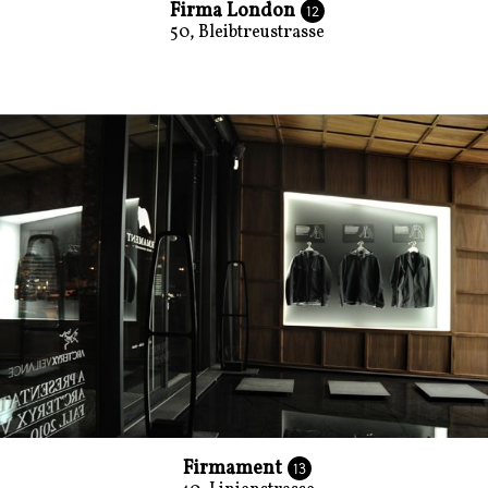
Firma London
12
50, Bleibtreustrasse
Firmament
13