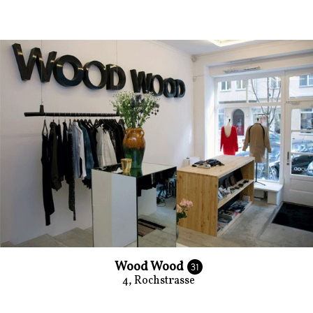
Wood Wood
31
4, Rochstrasse