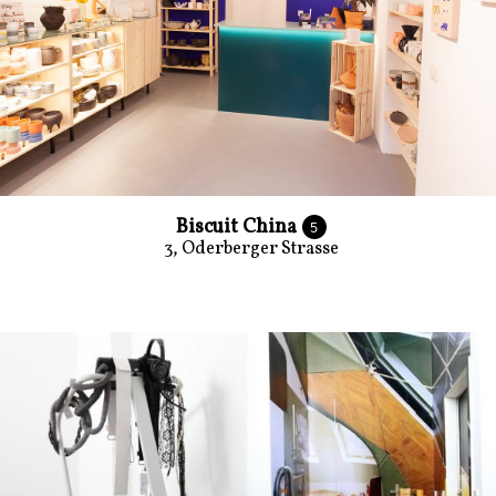
Biscuit China
5
3, Oderberger Strasse