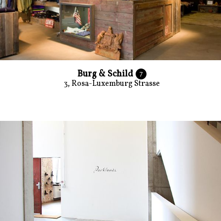
Burg & Schild
7
3, Rosa-Luxemburg Strasse