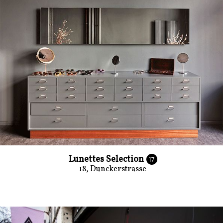
Lunettes Selection
17
18, Dunckerstrasse