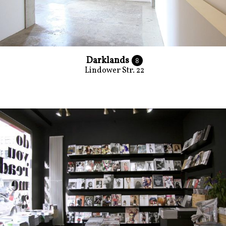
Darklands
8
Lindower Str. 22