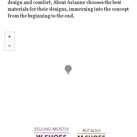
design and comfort, About Arianne chooses the best
materials for their designs, immersing into the concept
from the beginning to the end.
SELLING MOSTLY
BUT ALSO
W SHOES