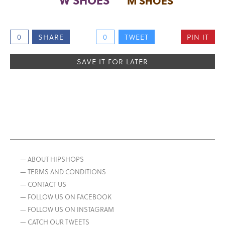
M SHOES
0
SHARE
0
TWEET
PIN IT
SAVE IT FOR LATER
— ABOUT HIPSHOPS
— TERMS AND CONDITIONS
— CONTACT US
— FOLLOW US ON FACEBOOK
— FOLLOW US ON INSTAGRAM
— CATCH OUR TWEETS