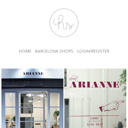
HOME
BARCELONA SHOPS
LOGIN/REGISTER