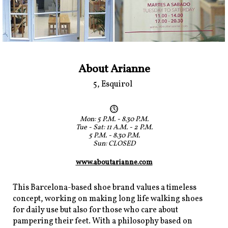
About Arianne
5, Esquirol
Mon: 5 P.M. - 8.30 P.M.
Tue - Sat: 11 A.M. - 2 P.M.
5 P.M. - 8.30 P.M.
Sun: CLOSED
www.aboutarianne.com
This Barcelona-based shoe brand values a timeless
concept, working on making long life walking shoes
for daily use but also for those who care about
pampering their feet. With a philosophy based on