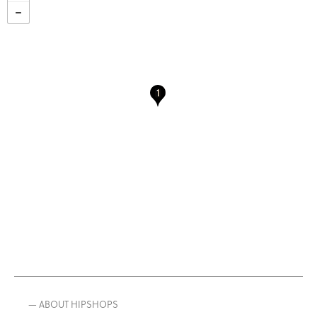
— ABOUT HIPSHOPS