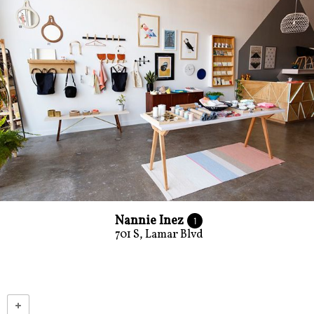
Nannie Inez
1
701 S, Lamar Blvd