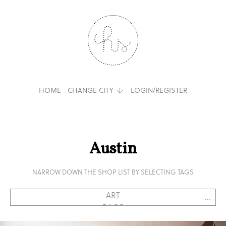
HOME
CHANGE CITY
LOGIN/REGISTER
Austin
NARROW DOWN THE SHOP LIST BY SELECTING TAGS
...